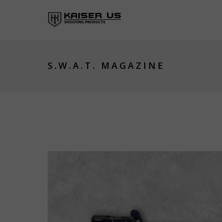
S.W.A.T. MAGAZINE