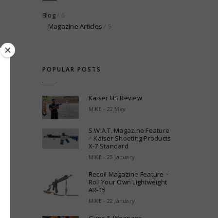
Blog
/ 6
Magazine Articles
/ 5
POPULAR POSTS
Kaiser US Review
MIKE - 22 May
S.W.A.T. Magazine Feature
– Kaiser Shooting Products
X-7 Standard
MIKE - 23 January
Recoil Magazine Feature –
Roll Your Own Lightweight
AR-15
MIKE - 22 January