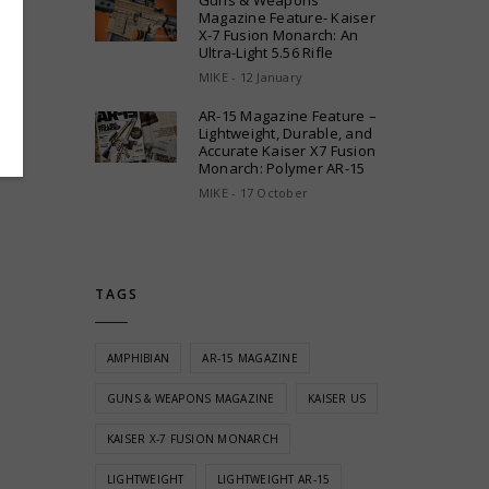
Guns & Weapons
Magazine Feature- Kaiser
X-7 Fusion Monarch: An
Ultra-Light 5.56 Rifle
MIKE - 12 January
AR-15 Magazine Feature –
Lightweight, Durable, and
Accurate Kaiser X7 Fusion
Monarch: Polymer AR-15
MIKE - 17 October
TAGS
AMPHIBIAN
AR-15 MAGAZINE
GUNS & WEAPONS MAGAZINE
KAISER US
KAISER X-7 FUSION MONARCH
LIGHTWEIGHT
LIGHTWEIGHT AR-15