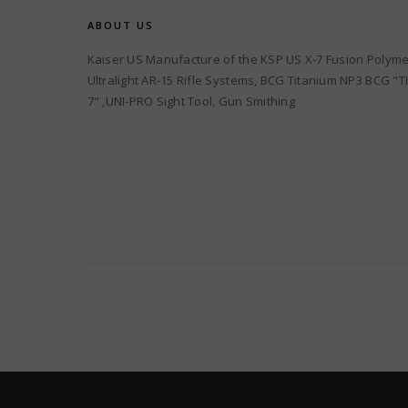
ABOUT US
Kaiser US Manufacture of the KSP US X-7 Fusion Polyme
Ultralight AR-15 Rifle Systems, BCG Titanium NP3 BCG "TI
7" ,UNI-PRO Sight Tool, Gun Smithing