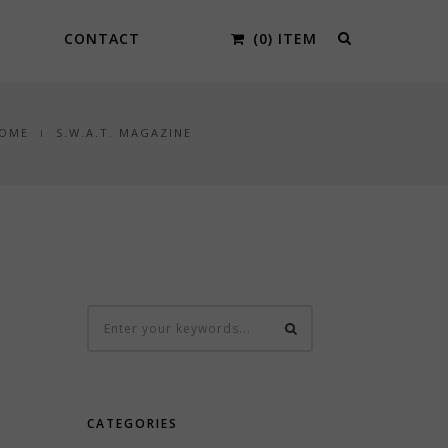
CONTACT
(0) ITEM
OME
S.W.A.T. MAGAZINE
CATEGORIES