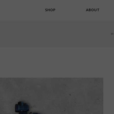
SHOP
ABOUT
H