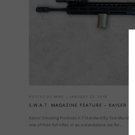
POSTED BY
MIKE
|
JANUARY 23, 2018
S.W.A.T. MAGAZINE FEATURE – KAISER 
Kaiser Shooting Products X-7 Standard By Tom Marshal
one of their full rifles or as a standalone set for...