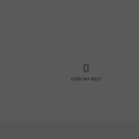
(520) 561-8227