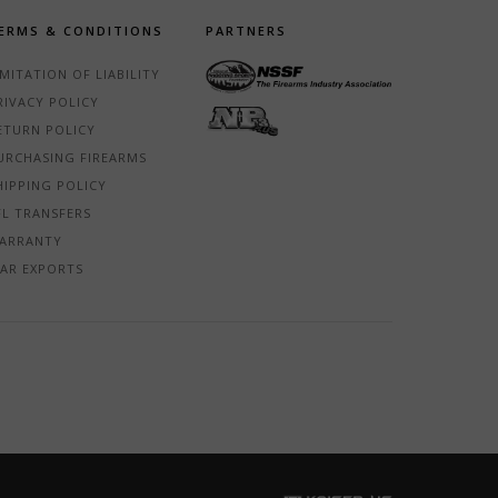
ERMS & CONDITIONS
PARTNERS
IMITATION OF LIABILITY
RIVACY POLICY
ETURN POLICY
URCHASING FIREARMS
HIPPING POLICY
FL TRANSFERS
ARRANTY
TAR EXPORTS