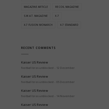
MAGAZINE ARTICLE
RECOIL MAGAZINE
S.W.A.T. MAGAZINE
X-7
X-7 FUSION MONARCH
X-7 STANDARD
RECENT COMMENTS
Kaiser US Review
football bros unblocked - 12 December
Kaiser US Review
football bros unblocked - 05 December
Kaiser US Review
football bros unblocked - 14 November
Kaiser US Review