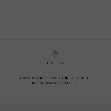
TEMPE, AZ
FACEBOOK: KAISER SHOOTING PRODUCTS
INSTAGRAM: KAISER US LLC