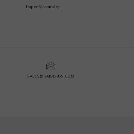
Upper Assemblies
SALES@KAISERUS.COM