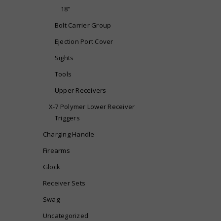
18"
Bolt Carrier Group
Ejection Port Cover
Sights
Tools
Upper Receivers
X-7 Polymer Lower Receiver
Triggers
Charging Handle
Firearms
Glock
Receiver Sets
Swag
Uncategorized