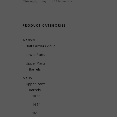
đếm ngược ngày thi - 13 November
PRODUCT CATEGORIES
AR 9MM
Bolt Carrier Group
Lower Parts
Upper Parts
Barrels
AR-15
Upper Parts
Barrels
10.5"
14.5"
16"