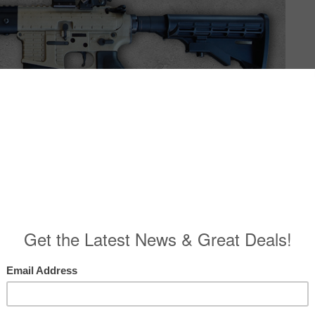
SHOOTING PRODUCTS X-7 STANDARD
l COMPONENTS The polymer receiver set is available as part of