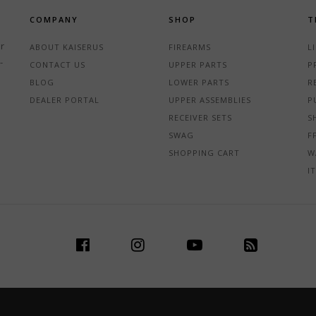
COMPANY
SHOP
T
r
ABOUT KAISERUS
FIREARMS
L
-
CONTACT US
UPPER PARTS
P
BLOG
LOWER PARTS
R
DEALER PORTAL
UPPER ASSEMBLIES
P
RECEIVER SETS
S
SWAG
F
SHOPPING CART
W
I