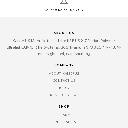
SALES@KAISERUS.COM
ABOUT US
Kaiser US Manufacture of the KSP US X-7 Fusion Polymer
Ultralight AR-15 Rifle Systems, BCG Titanium NP3 BCG "TI-7" ,UNI-
PRO Sight Tool, Gun Smithing
COMPANY
ABOUT KAISERUS
CONTACT US
BLOG
DEALER PORTAL
SHOP
FIREARMS
UPPER PARTS