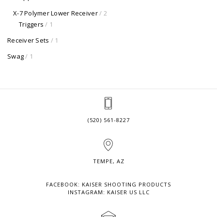
X-7 Polymer Lower Receiver
/ 2
Triggers
/ 1
Receiver Sets
/ 1
Swag
/ 1
(520) 561-8227
TEMPE, AZ
FACEBOOK: KAISER SHOOTING PRODUCTS
INSTAGRAM: KAISER US LLC