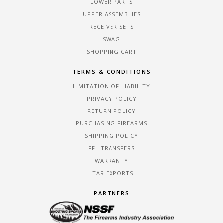
LOWER PARTS
UPPER ASSEMBLIES
RECEIVER SETS
SWAG
SHOPPING CART
TERMS & CONDITIONS
LIMITATION OF LIABILITY
PRIVACY POLICY
RETURN POLICY
PURCHASING FIREARMS
SHIPPING POLICY
FFL TRANSFERS
WARRANTY
ITAR EXPORTS
PARTNERS