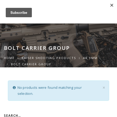
0
Toggle
navigation
BOLT CARRIER GROUP
HOME
KAISER SHOOTING PRODUCTS
AR 9MM
BOLT CARRIER GROUP
No products were found matching your
×
selection.
SEARCH…