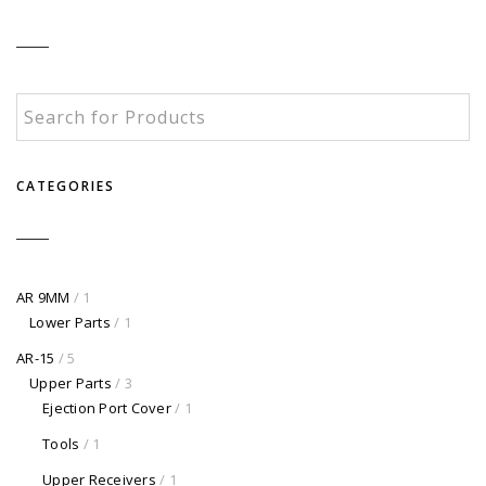
CATEGORIES
AR 9MM
/ 1
Lower Parts
/ 1
AR-15
/ 5
Upper Parts
/ 3
Ejection Port Cover
/ 1
Tools
/ 1
Upper Receivers
/ 1