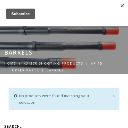
0
Toggle
navigation
BARRELS
HOME
KAISER SHOOTING PRODUCTS
AR-15
UPPER PARTS
BARRELS
No products were found matching your
×
selection.
SEARCH…