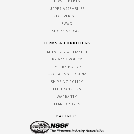
LOWER PARTS
UPPER ASSEMBLIES
RECEIVER SETS
SWAG
SHOPPING CART
TERMS & CONDITIONS
LIMITATION OF LIABILITY
PRIVACY POLICY
RETURN POLICY
PURCHASING FIREARMS
SHIPPING POLICY
FFL TRANSFERS
WARRANTY
ITAR EXPORTS
PARTNERS