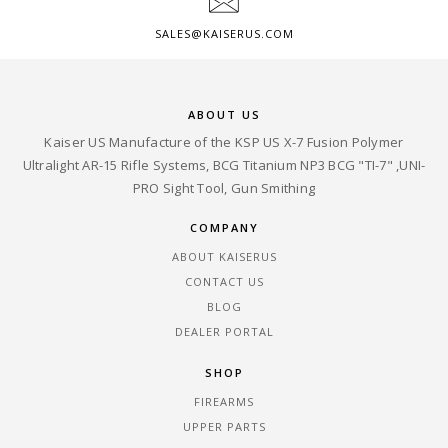
SALES@KAISERUS.COM
ABOUT US
Kaiser US Manufacture of the KSP US X-7 Fusion Polymer
Ultralight AR-15 Rifle Systems, BCG Titanium NP3 BCG "TI-7" ,UNI-
PRO Sight Tool, Gun Smithing
COMPANY
ABOUT KAISERUS
CONTACT US
BLOG
DEALER PORTAL
SHOP
FIREARMS
UPPER PARTS