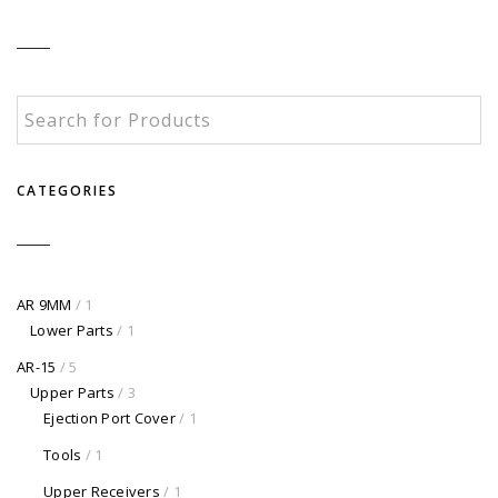
CATEGORIES
AR 9MM
/ 1
Lower Parts
/ 1
AR-15
/ 5
Upper Parts
/ 3
Ejection Port Cover
/ 1
Tools
/ 1
Upper Receivers
/ 1