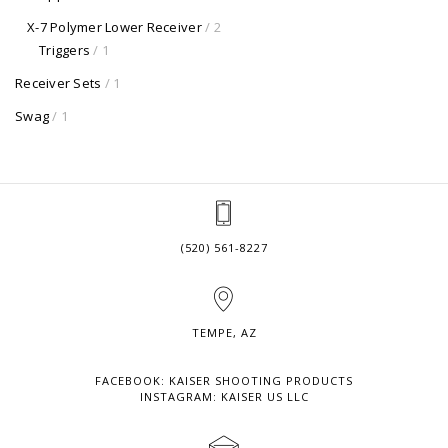
X-7 Polymer Lower Receiver
/ 2
Triggers
/ 1
Receiver Sets
/ 1
Swag
/ 1
(520) 561-8227
TEMPE, AZ
FACEBOOK: KAISER SHOOTING PRODUCTS
INSTAGRAM: KAISER US LLC