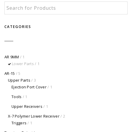
CATEGORIES
AR 9MM
/ 1
Lower Parts
/ 1
AR-15
/ 5
Upper Parts
/ 3
Ejection Port Cover
/ 1
Tools
/ 1
Upper Receivers
/ 1
X-7 Polymer Lower Receiver
/ 2
Triggers
/ 1