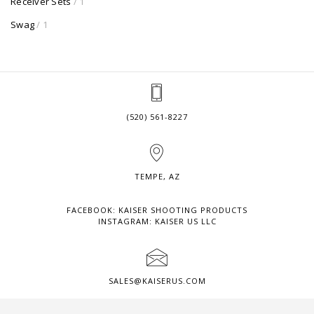
Receiver Sets
/ 1
Swag
/ 1
(520) 561-8227
TEMPE, AZ
FACEBOOK: KAISER SHOOTING PRODUCTS
INSTAGRAM: KAISER US LLC
SALES@KAISERUS.COM