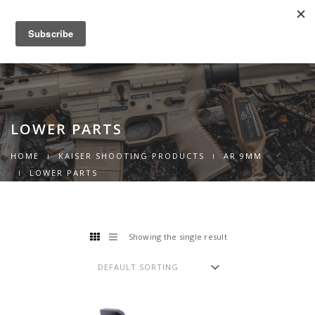
0
Toggle
navigation
LOWER PARTS
HOME
KAISER SHOOTING PRODUCTS
AR 9MM
LOWER PARTS
Showing the single result