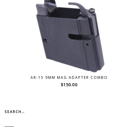
AR-15 9MM MAG ADAPTER COMBO
$
150.00
SEARCH…