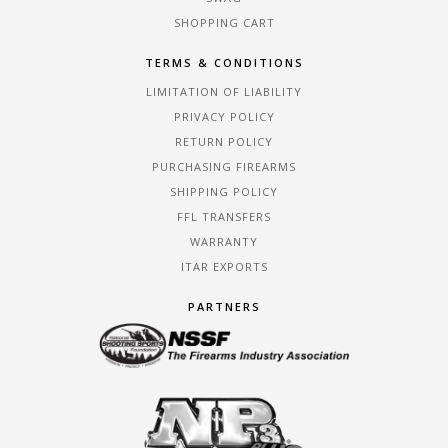
SHOPPING CART
TERMS & CONDITIONS
LIMITATION OF LIABILITY
PRIVACY POLICY
RETURN POLICY
PURCHASING FIREARMS
SHIPPING POLICY
FFL TRANSFERS
WARRANTY
ITAR EXPORTS
PARTNERS