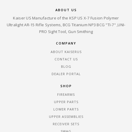
ABOUT US
Kaiser US Manufacture of the KSP US X-7 Fusion Polymer
Ultralight AR-15 Rifle Systems, BCG Titanium NP3 BCG "TI-7" ,UNI-
PRO Sight Tool, Gun Smithing
COMPANY
ABOUT KAISERUS
CONTACT US
BLOG
DEALER PORTAL
SHOP
FIREARMS
UPPER PARTS
LOWER PARTS
UPPER ASSEMBLIES
RECEIVER SETS
SWAG