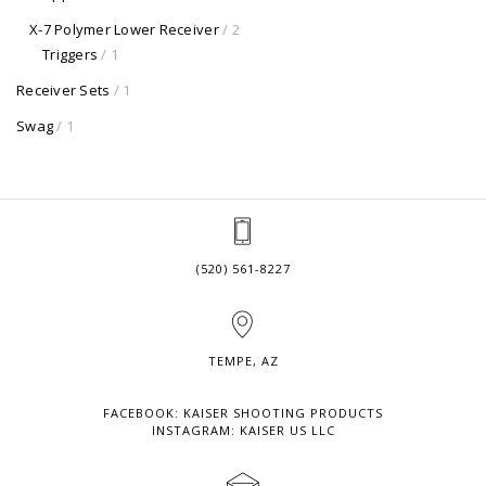
X-7 Polymer Lower Receiver
/ 2
Triggers
/ 1
Receiver Sets
/ 1
Swag
/ 1
(520) 561-8227
TEMPE, AZ
FACEBOOK: KAISER SHOOTING PRODUCTS
INSTAGRAM: KAISER US LLC