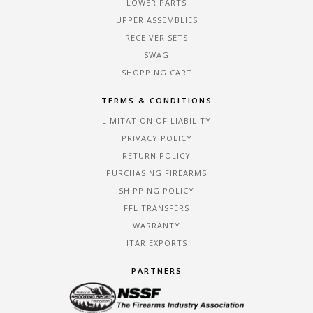
LOWER PARTS
UPPER ASSEMBLIES
RECEIVER SETS
SWAG
SHOPPING CART
TERMS & CONDITIONS
LIMITATION OF LIABILITY
PRIVACY POLICY
RETURN POLICY
PURCHASING FIREARMS
SHIPPING POLICY
FFL TRANSFERS
WARRANTY
ITAR EXPORTS
PARTNERS