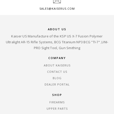
SALES@KAISERUS.COM
ABOUT US
Kaiser US Manufacture of the KSP US X-7 Fusion Polymer
Ultralight AR-15 Rifle Systems, BCG Titanium NP3 BCG "TI-7" ,UNI-
PRO Sight Tool, Gun Smithing
COMPANY
ABOUT KAISERUS
CONTACT US
BLOG
DEALER PORTAL
SHOP
FIREARMS
UPPER PARTS