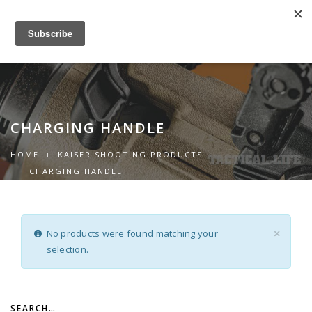
0
Toggle
navigation
CHARGING HANDLE
HOME
KAISER SHOOTING PRODUCTS
CHARGING HANDLE
No products were found matching your
×
selection.
SEARCH…