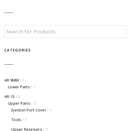
CATEGORIES
AR 9MM
/ 1
Lower Parts
/ 1
AR-15
/ 5
Upper Parts
/ 3
Ejection Port Cover
/ 1
Tools
/ 1
Upper Receivers
/ 1