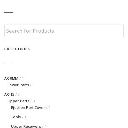
CATEGORIES
AR 9MM
/ 1
Lower Parts
/ 1
AR-15
/ 5
Upper Parts
/ 3
Ejection Port Cover
/ 1
Tools
/ 1
Upper Receivers
/ 1