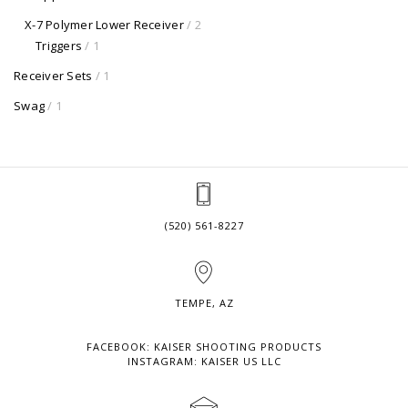
X-7 Polymer Lower Receiver
/ 2
Triggers
/ 1
Receiver Sets
/ 1
Swag
/ 1
(520) 561-8227
TEMPE, AZ
FACEBOOK: KAISER SHOOTING PRODUCTS
INSTAGRAM: KAISER US LLC