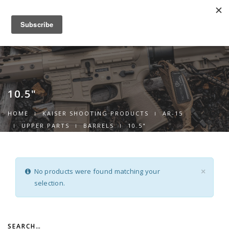
0
Toggle
navigation
10.5"
HOME
KAISER SHOOTING PRODUCTS
AR-15
UPPER PARTS
BARRELS
10.5"
No products were found matching your
×
selection.
SEARCH…