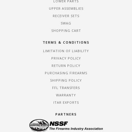
LOWER PARTS
UPPER ASSEMBLIES
RECEIVER SETS
SWAG
SHOPPING CART
TERMS & CONDITIONS
LIMITATION OF LIABILITY
PRIVACY POLICY
RETURN POLICY
PURCHASING FIREARMS
SHIPPING POLICY
FFL TRANSFERS
WARRANTY
ITAR EXPORTS
PARTNERS