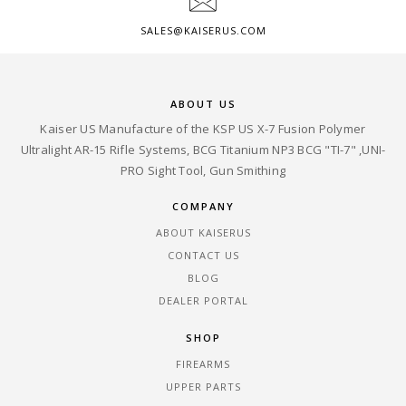
SALES@KAISERUS.COM
ABOUT US
Kaiser US Manufacture of the KSP US X-7 Fusion Polymer
Ultralight AR-15 Rifle Systems, BCG Titanium NP3 BCG "TI-7" ,UNI-
PRO Sight Tool, Gun Smithing
COMPANY
ABOUT KAISERUS
CONTACT US
BLOG
DEALER PORTAL
SHOP
FIREARMS
UPPER PARTS