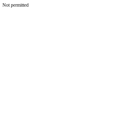
Not permitted