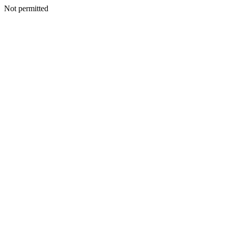
Not permitted