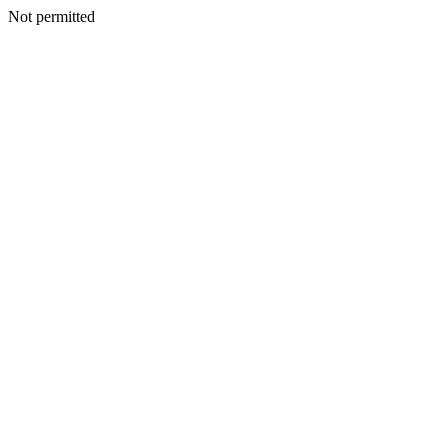
Not permitted