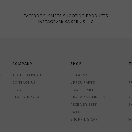
FACEBOOK: KAISER SHOOTING PRODUCTS
INSTAGRAM: KAISER US LLC
COMPANY
SHOP
T
r
ABOUT KAISERUS
FIREARMS
L
-
CONTACT US
UPPER PARTS
P
BLOG
LOWER PARTS
R
DEALER PORTAL
UPPER ASSEMBLIES
P
RECEIVER SETS
S
SWAG
F
SHOPPING CART
W
I