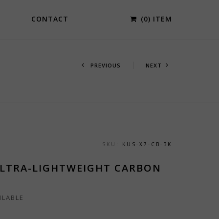
CONTACT
(0) ITEM
PREVIOUS
NEXT
SKU:
KUS-X7-CB-BK
ULTRA-LIGHTWEIGHT CARBON
ILABLE