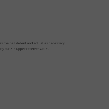
ss the ball detent and adjust as necessary.
fit your X-7 Upper receiver ONLY.