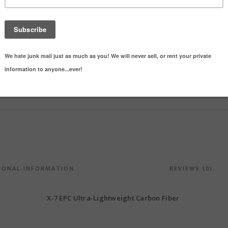
SHARE ON
Categories:
Eject
IONAL INFORMATION
REVIEWS (0)
X-7 EPC Ultra-Lightweight Carbon Fiber