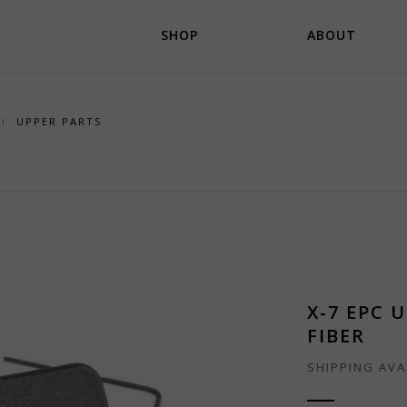
SHOP
ABOUT
UPPER PARTS
X-7 EPC 
FIBER
SHIPPING AVA