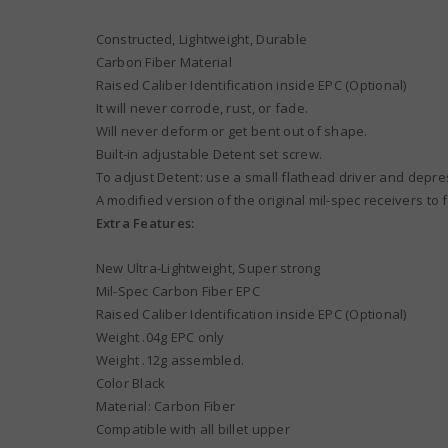
Constructed, Lightweight, Durable
Carbon Fiber Material
Raised Caliber Identification inside EPC (Optional)
It will never corrode, rust, or fade.
Will never deform or get bent out of shape.
Built-in adjustable Detent set screw.
To adjust Detent: use a small flathead driver and depre
A modified version of the original mil-spec receivers to 
Extra Features:
New Ultra-Lightweight, Super strong
Mil-Spec Carbon Fiber EPC
Raised Caliber Identification inside EPC (Optional)
Weight .04g EPC only
Weight .12g assembled.
Color Black
Material: Carbon Fiber
Compatible with all billet upper