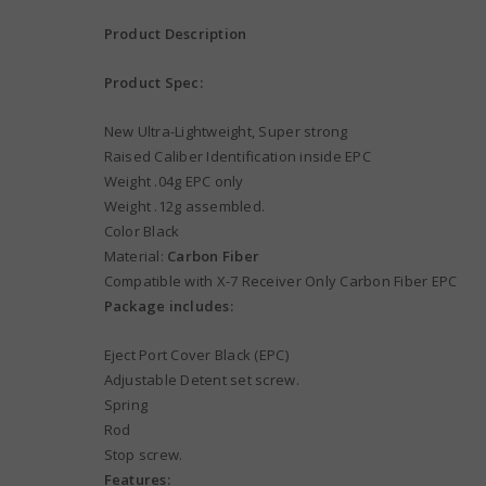
Product Description
Product Spec:
New Ultra-Lightweight, Super strong
Raised Caliber Identification inside EPC
Weight .04g EPC only
Weight .12g assembled.
Color Black
Material:
Carbon Fiber
Compatible with X-7 Receiver Only Carbon Fiber EPC
Package includes:
Eject Port Cover Black (EPC)
Adjustable Detent set screw.
Spring
Rod
Stop screw.
Features: