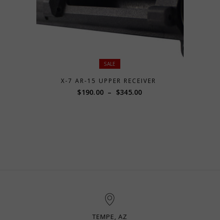
SALE
X-7 AR-15 UPPER RECEIVER
Price
$
190.00
–
$
345.00
range:
$190.00
through
$345.00
TEMPE, AZ