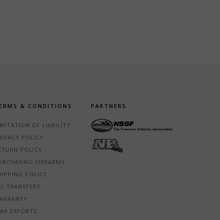
ERMS & CONDITIONS
PARTNERS
IMITATION OF LIABILITY
RIVACY POLICY
ETURN POLICY
URCHASING FIREARMS
HIPPING POLICY
FL TRANSFERS
ARRANTY
TAR EXPORTS