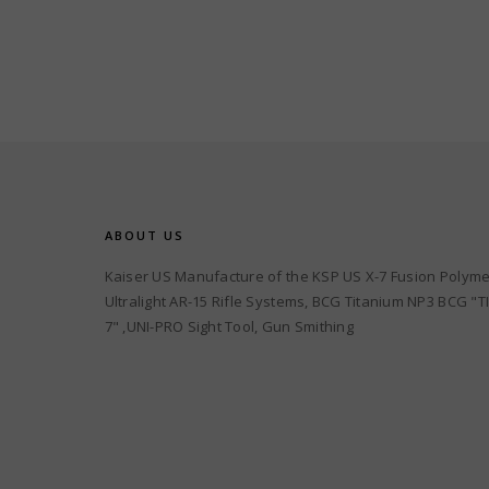
ABOUT US
Kaiser US Manufacture of the KSP US X-7 Fusion Polyme
Ultralight AR-15 Rifle Systems, BCG Titanium NP3 BCG "TI
7" ,UNI-PRO Sight Tool, Gun Smithing