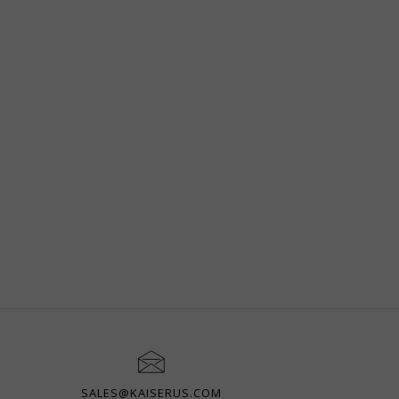
SALES@KAISERUS.COM