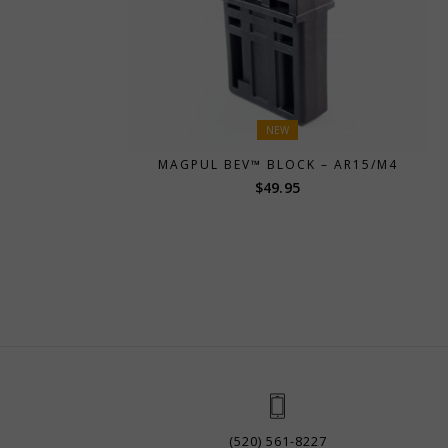
NEW
MAGPUL BEV™ BLOCK – AR15/M4
$
49.95
(520) 561-8227