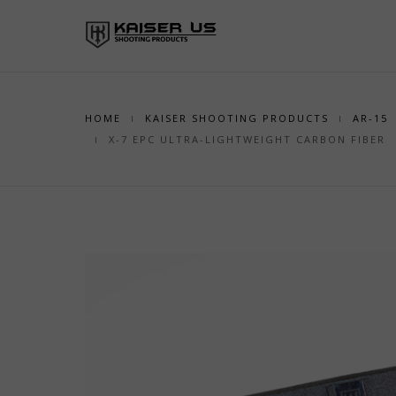
HOME
KAISER SHOOTING PRODUCTS
AR-15
X-7 EPC ULTRA-LIGHTWEIGHT CARBON FIBER