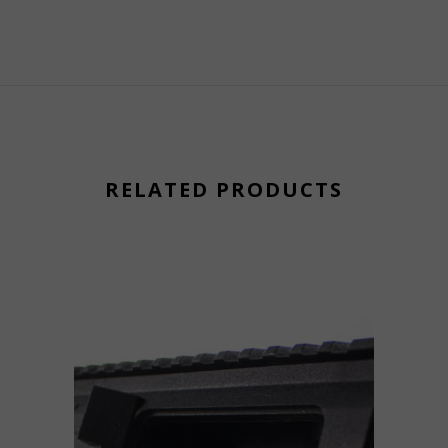
RELATED PRODUCTS