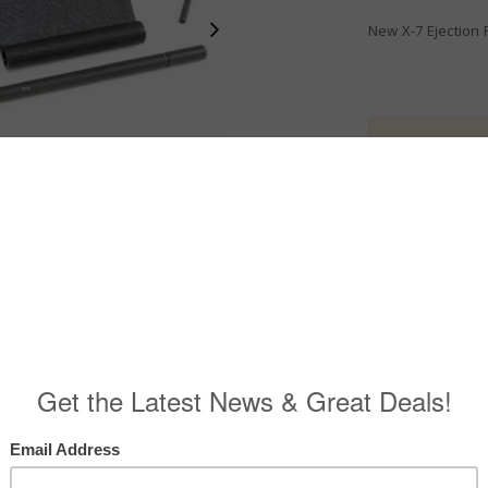
New X-7 Ejection 
ITAR Produ
Export Policy
.
$
21.00
X-7 EPC CARBON 