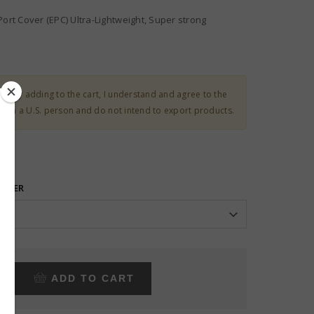
Port Cover (EPC) Ultra-Lightweight, Super strong
ct:
By adding to the cart, I understand and agree to the
 I am a U.S. person and do not intend to export products.
FIBER
ADD TO CART